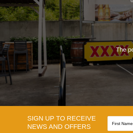
G
The pe
SIGN UP TO RECEIVE
NEWS AND OFFERS