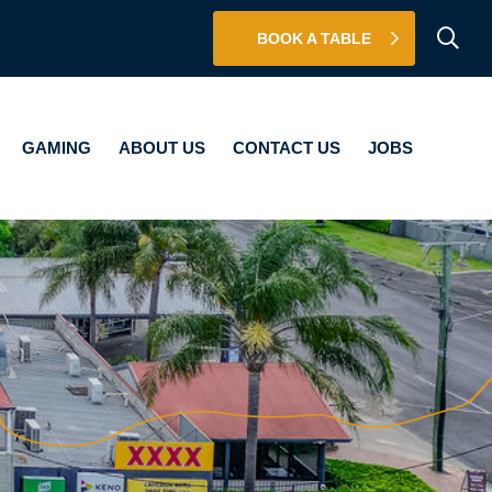
BOOK A TABLE
BOUT US
CONTACT US
JOBS
GAMING
ABOUT US
CONTACT US
JOBS