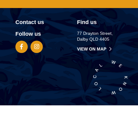
Contact us
Find us
Follow us
77 Drayton Street,
Dalby QLD 4405
VIEW ON MAP