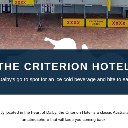
THE CRITERION HOTE
Dalby's go-to spot for an ice cold beverage and bite to ea
ly located in the heart of Dalby, the Criterion Hotel is a classic Australi
an atmosphere that will keep you coming back.