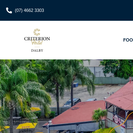
(07) 4662 3303
FOOD & DRINKS
W
FOO