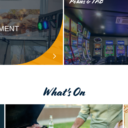
Pokies & TAB
NMENT
What's On