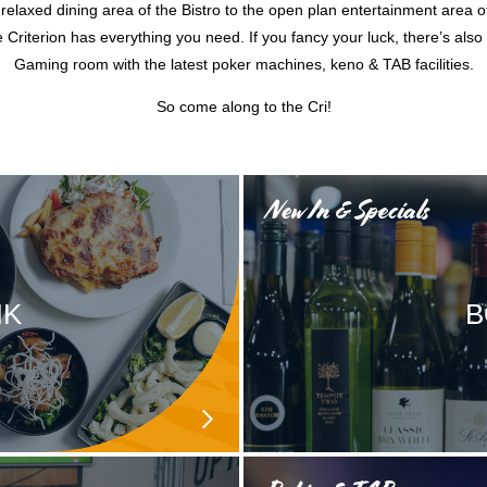
relaxed dining area of the Bistro to the open plan entertainment area o
 Criterion has everything you need. If you fancy your luck, there’s also
Gaming room with the latest poker machines, keno & TAB facilities.
So come along to the Cri!
New In & Specials
NK
B