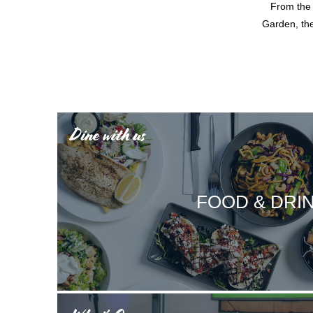
From the 
Garden, the
Dine with us
FOOD & DRI