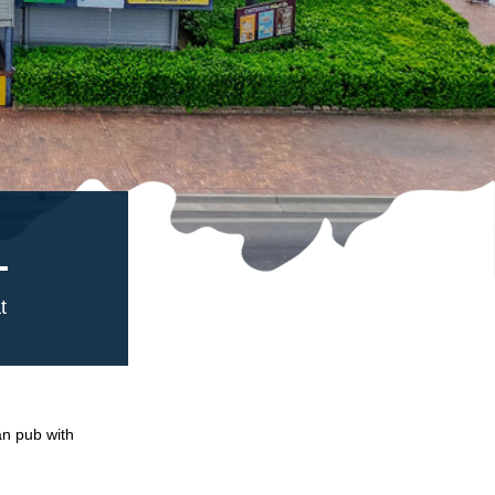
L
t
an pub with