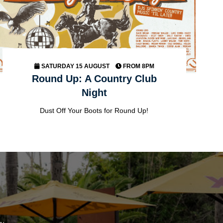
SATURDAY 15 AUGUST
FROM 8PM
Round Up: A Country Club
Night
Dust Off Your Boots for Round Up!