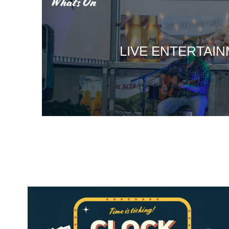
What’s On
LIVE ENTERTAI