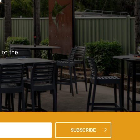
EN
 to the
SUBSCRIBE