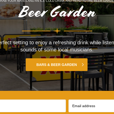
RAB YOUR MATES AND AN ICE COLD DRINK AND HEAD TO THE BEER GARD
Beer Garden
rfect setting to enjoy a refreshing drink while listen
sounds of some local musicians.
BARS & BEER GARDEN