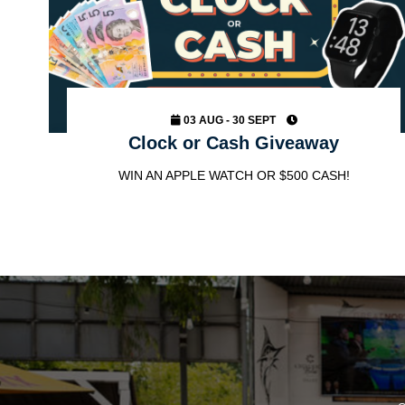
03 AUG - 30 SEPT
Clock or Cash Giveaway
WIN AN APPLE WATCH OR $500 CASH!