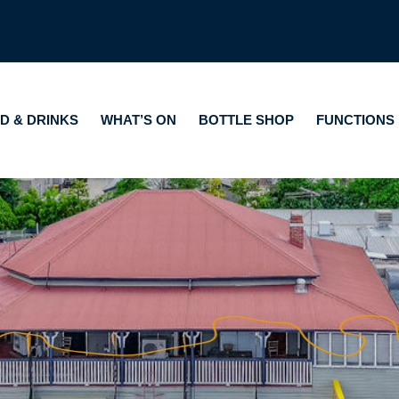
HAT’S ON
BOTTLE SHOP
FUNCTIONS
GAMING
A
D & DRINKS
WHAT’S ON
BOTTLE SHOP
FUNCTIONS