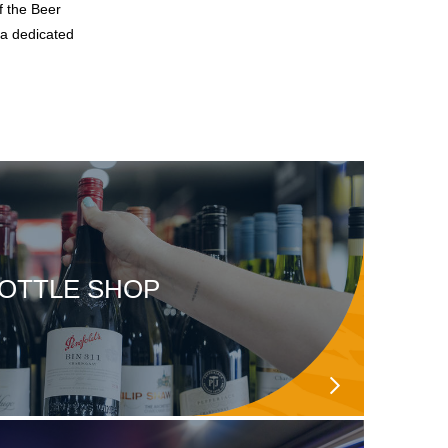
f the Beer
 a dedicated
OTTLE SHOP