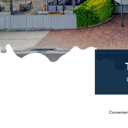
Convenient