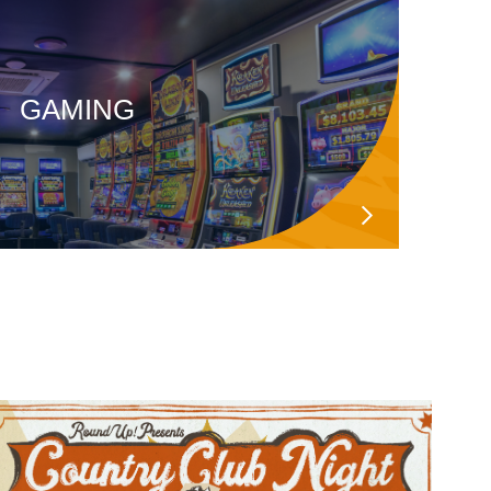
GAMING