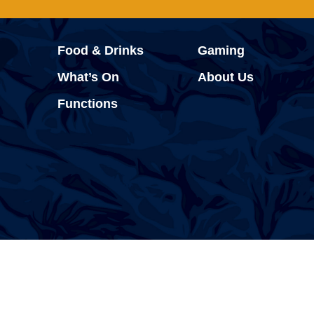
Food & Drinks
Gaming
What’s On
About Us
Functions