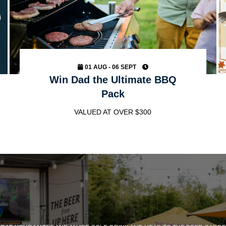
01 AUG - 06 SEPT
Win Dad the Ultimate BBQ
Pack
VALUED AT OVER $300