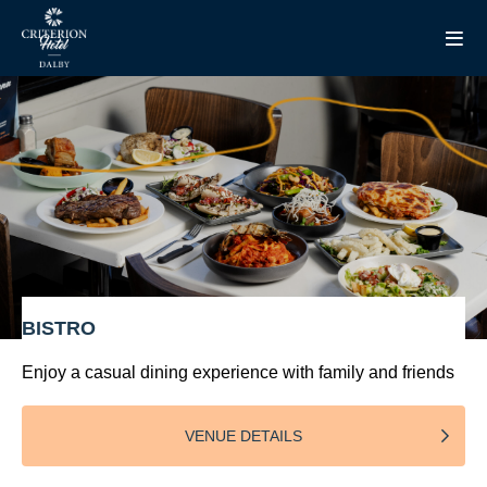
BISTRO
Enjoy a casual dining experience with family and friends
VENUE DETAILS