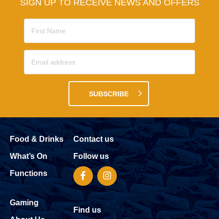
SIGN UP TO RECEIVE NEWS AND OFFERS
SUBSCRIBE
Food & Drinks
Contact us
What’s On
Follow us
Functions
Gaming
Find us