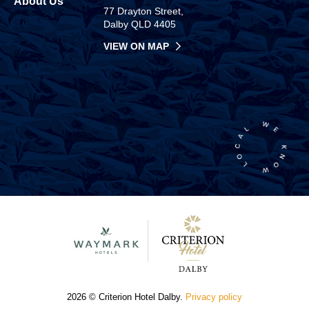
About Us
77 Drayton Street,
Dalby QLD 4405
VIEW ON MAP
2026 © Criterion Hotel Dalby.
Privacy policy