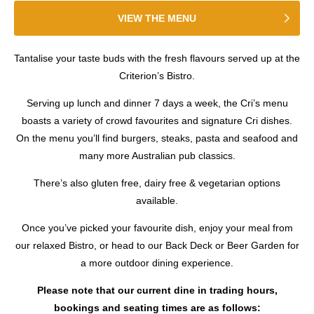
VIEW THE MENU
Tantalise your taste buds with the fresh flavours served up at the
Criterion’s Bistro.
Serving up lunch and dinner 7 days a week, the Cri’s menu
boasts a variety of crowd favourites and signature Cri dishes.
On the menu you’ll find burgers, steaks, pasta and seafood and
many more Australian pub classics.
There’s also gluten free, dairy free & vegetarian options
available.
Once you’ve picked your favourite dish, enjoy your meal from
our relaxed Bistro, or head to our Back Deck or Beer Garden for
a more outdoor dining experience.
Please note that our current dine in trading hours,
bookings and seating times are as follows: