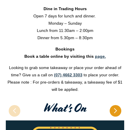
Dine in Trading Hours
Open 7 days for lunch and dinner.
Monday – Sunday
Lunch from 11:30am – 2:00pm
Dinner from 5.30pm – 8:30pm
Bookings
Book a table online by visiting this
page.
Looking to grab some takeaway or place your order ahead of
time? Give us a call on
(07) 4662 3303
to place your order.
Please note : For pre-orders & takeaway, a takeaway fee of $1
will be applied.
What's On