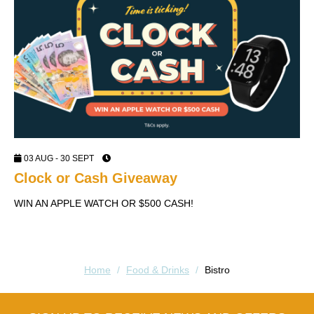
03 AUG - 30 SEPT
Clock or Cash Giveaway
W
WIN AN APPLE WATCH OR $500 CASH!
V
Home
/
Food & Drinks
/
Bistro