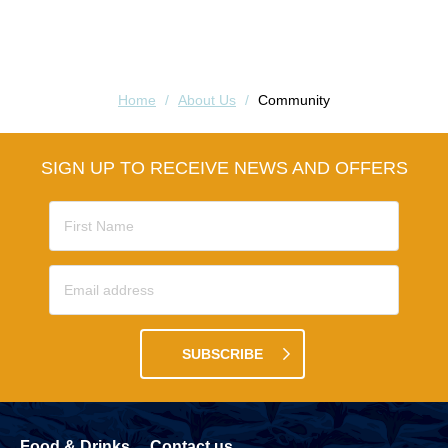
Home
/
About Us
/
Community
SIGN UP TO RECEIVE NEWS AND OFFERS
SUBSCRIBE
Food & Drinks
Contact us