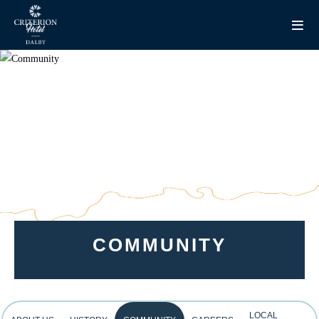
COMMUNITY
LOCAL