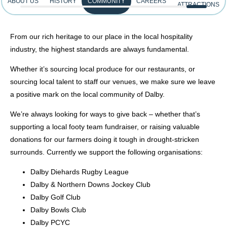
ABOUT US
HISTORY
COMMUNITY
CAREERS
ATTRACTIONS
From our rich heritage to our place in the local hospitality
industry, the highest standards are always fundamental.
Whether it’s sourcing local produce for our restaurants, or
sourcing local talent to staff our venues, we make sure we leave
a positive mark on the local community of Dalby.
We’re always looking for ways to give back – whether that’s
supporting a local footy team fundraiser, or raising valuable
donations for our farmers doing it tough in drought-stricken
surrounds. Currently we support the following organisations:
Dalby Diehards Rugby League
Dalby & Northern Downs Jockey Club
Dalby Golf Club
Dalby Bowls Club
Dalby PCYC