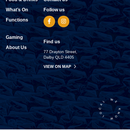
What’s On
Follow us
Functions
Gaming
Find us
About Us
77 Drayton Street,
Dalby QLD 4405
VIEW ON MAP